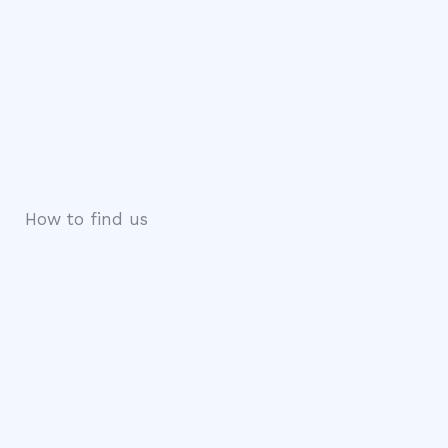
How to find us