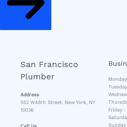
San Francisco
Busin
Plumber
Monday 
Tuesday
Wednesd
Address
Thursda
552 W48th Street, New York, NY
Friday 
10036
Saturda
Sunday 
Call Us