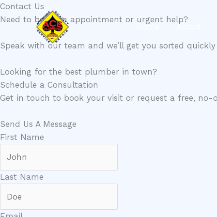
Skip
Contact Us​
to
Need to book an appointment or urgent help?
Home
About
content
Speak with our team and we’ll get you sorted quickly 
Looking for the best plumber in town?
Schedule a Consultation
Get in touch to book your visit or request a free, no-
Send Us A Message​
First Name
Last Name
Email