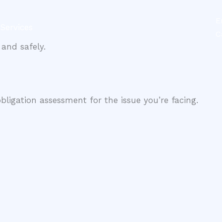
E
Services
Contact
C
and safely.
obligation assessment for the issue you’re facing.