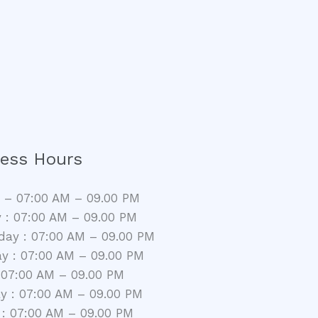
ess Hours
– 07:00 AM – 09.00 PM
 : 07:00 AM – 09.00 PM
ay : 07:00 AM – 09.00 PM
y : 07:00 AM – 09.00 PM
: 07:00 AM – 09.00 PM
y : 07:00 AM – 09.00 PM
: 07:00 AM – 09.00 PM