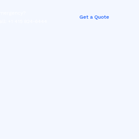
mergency?
Get a Quote
all: +1 415 824-6444