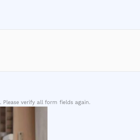
lease verify all form fields again.