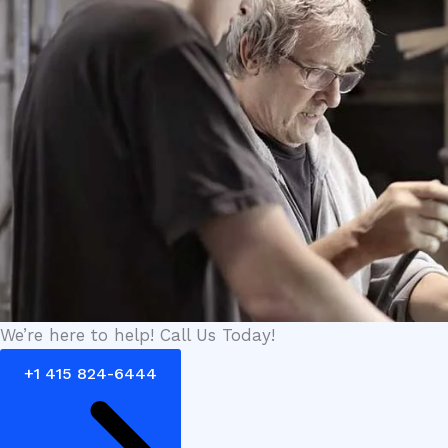
We’re here to help! Call Us Today!
+1 415 824-6444