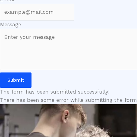
Message
Submit
The form has been submitted successfully!
There has been some error while submitting the form. P