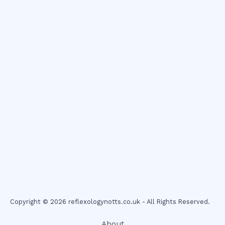
Copyright © 2026 reflexologynotts.co.uk - All Rights Reserved.
About