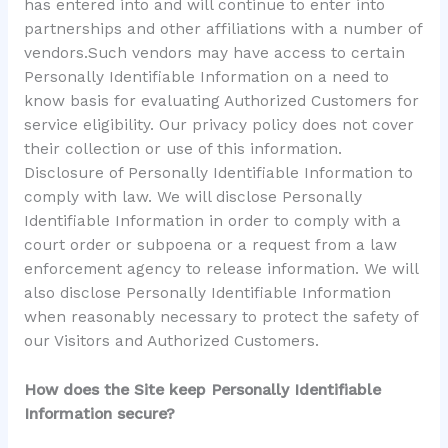
has entered into and will continue to enter into
partnerships and other affiliations with a number of
vendors.Such vendors may have access to certain
Personally Identifiable Information on a need to
know basis for evaluating Authorized Customers for
service eligibility. Our privacy policy does not cover
their collection or use of this information.
Disclosure of Personally Identifiable Information to
comply with law. We will disclose Personally
Identifiable Information in order to comply with a
court order or subpoena or a request from a law
enforcement agency to release information. We will
also disclose Personally Identifiable Information
when reasonably necessary to protect the safety of
our Visitors and Authorized Customers.
How does the Site keep Personally Identifiable
Information secure?