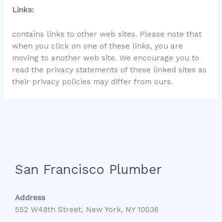
Links:
contains links to other web sites. Please note that
when you click on one of these links, you are
moving to another web site. We encourage you to
read the privacy statements of these linked sites as
their privacy policies may differ from ours.
San Francisco Plumber
Address
552 W48th Street, New York, NY 10036