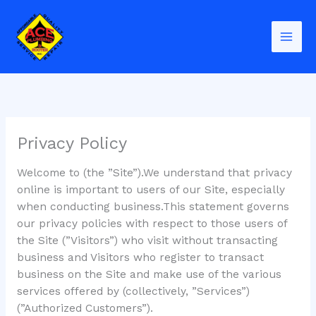
Skip
to
content
Privacy Policy
Welcome to (the ”Site”).We understand that privacy
online is important to users of our Site, especially
when conducting business.This statement governs
our privacy policies with respect to those users of
the Site (”Visitors”) who visit without transacting
business and Visitors who register to transact
business on the Site and make use of the various
services offered by (collectively, ”Services”)
(”Authorized Customers”).