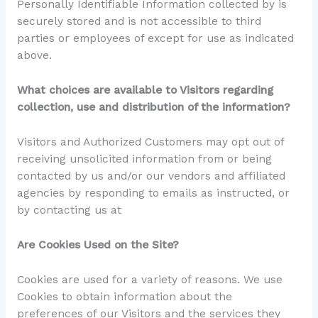
Personally Identifiable Information collected by is
securely stored and is not accessible to third
parties or employees of except for use as indicated
above.
What choices are available to Visitors regarding
collection, use and distribution of the information?
Visitors and Authorized Customers may opt out of
receiving unsolicited information from or being
contacted by us and/or our vendors and affiliated
agencies by responding to emails as instructed, or
by contacting us at
Are Cookies Used on the Site?
Cookies are used for a variety of reasons. We use
Cookies to obtain information about the
preferences of our Visitors and the services they