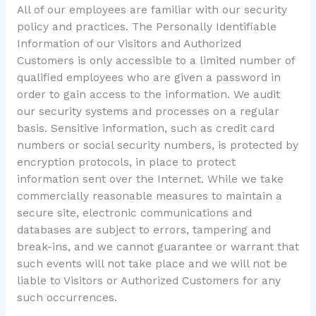
All of our employees are familiar with our security
policy and practices. The Personally Identifiable
Information of our Visitors and Authorized
Customers is only accessible to a limited number of
qualified employees who are given a password in
order to gain access to the information. We audit
our security systems and processes on a regular
basis. Sensitive information, such as credit card
numbers or social security numbers, is protected by
encryption protocols, in place to protect
information sent over the Internet. While we take
commercially reasonable measures to maintain a
secure site, electronic communications and
databases are subject to errors, tampering and
break-ins, and we cannot guarantee or warrant that
such events will not take place and we will not be
liable to Visitors or Authorized Customers for any
such occurrences.