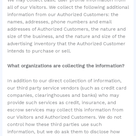
all of our Visitors. We collect the following additional
information from our Authorized Customers: the
names, addresses, phone numbers and email
addresses of Authorized Customers, the nature and
size of the business, and the nature and size of the
advertising inventory that the Authorized Customer
intends to purchase or sell.
What organizations are collecting the information?
In addition to our direct collection of information,
our third party service vendors (such as credit card
companies, clearinghouses and banks) who may
provide such services as credit, insurance, and
escrow services may collect this information from
our Visitors and Authorized Customers. We do not
control how these third parties use such
information, but we do ask them to disclose how