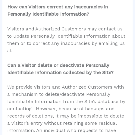
How can Visitors correct any inaccuracies in
Personally Identifiable Information?
Visitors and Authorized Customers may contact us
to update Personally Identifiable Information about
them or to correct any inaccuracies by emailing us
at
Can a Visitor delete or deactivate Personally
Identifiable Information collected by the Site?
We provide Visitors and Authorized Customers with
a mechanism to delete/deactivate Personally
Identifiable Information from the Site’s database by
contacting . However, because of backups and
records of deletions, it may be impossible to delete
a Visitor’s entry without retaining some residual
information. An individual who requests to have