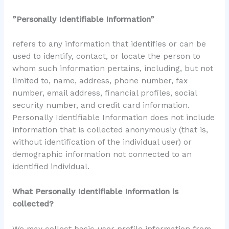
”Personally Identifiable Information”
refers to any information that identifies or can be
used to identify, contact, or locate the person to
whom such information pertains, including, but not
limited to, name, address, phone number, fax
number, email address, financial profiles, social
security number, and credit card information.
Personally Identifiable Information does not include
information that is collected anonymously (that is,
without identification of the individual user) or
demographic information not connected to an
identified individual.
What Personally Identifiable Information is
collected?
We may collect basic user profile information from