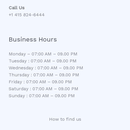
Call Us
+1 415 824-6444
Business Hours
Monday – 07:00 AM – 09.00 PM
Tuesday : 07:00 AM – 09.00 PM
Wednesday : 07:00 AM – 09.00 PM
Thursday : 07:00 AM – 09.00 PM
Friday : 07:00 AM – 09.00 PM
Saturday : 07:00 AM – 09.00 PM
Sunday : 07:00 AM – 09.00 PM
How to find us