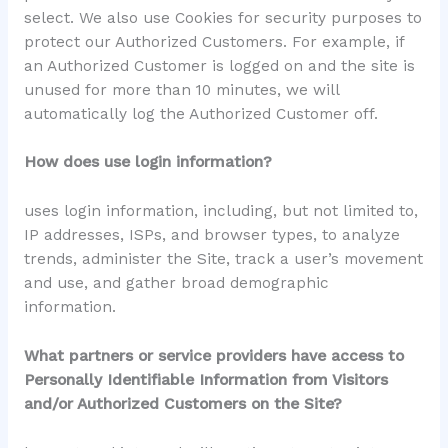
select. We also use Cookies for security purposes to
protect our Authorized Customers. For example, if
an Authorized Customer is logged on and the site is
unused for more than 10 minutes, we will
automatically log the Authorized Customer off.
How does use login information?
uses login information, including, but not limited to,
IP addresses, ISPs, and browser types, to analyze
trends, administer the Site, track a user’s movement
and use, and gather broad demographic
information.
What partners or service providers have access to
Personally Identifiable Information from Visitors
and/or Authorized Customers on the Site?