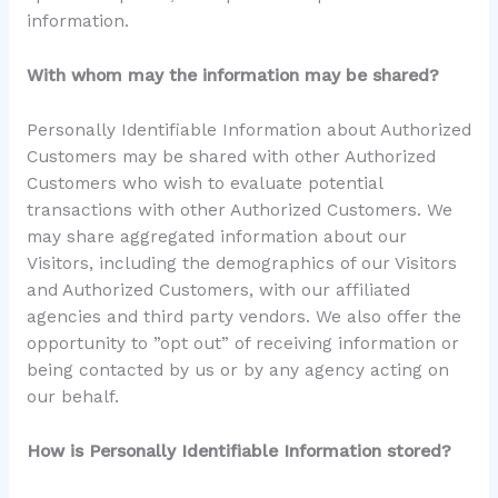
information.
With whom may the information may be shared?
Personally Identifiable Information about Authorized
Customers may be shared with other Authorized
Customers who wish to evaluate potential
transactions with other Authorized Customers. We
may share aggregated information about our
Visitors, including the demographics of our Visitors
and Authorized Customers, with our affiliated
agencies and third party vendors. We also offer the
opportunity to ”opt out” of receiving information or
being contacted by us or by any agency acting on
our behalf.
How is Personally Identifiable Information stored?