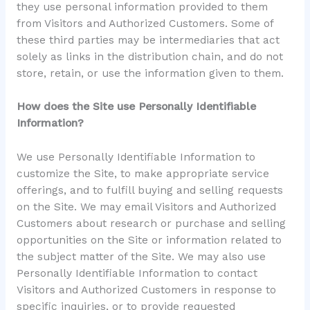
they use personal information provided to them
from Visitors and Authorized Customers. Some of
these third parties may be intermediaries that act
solely as links in the distribution chain, and do not
store, retain, or use the information given to them.
How does the Site use Personally Identifiable
Information?
We use Personally Identifiable Information to
customize the Site, to make appropriate service
offerings, and to fulfill buying and selling requests
on the Site. We may email Visitors and Authorized
Customers about research or purchase and selling
opportunities on the Site or information related to
the subject matter of the Site. We may also use
Personally Identifiable Information to contact
Visitors and Authorized Customers in response to
specific inquiries, or to provide requested