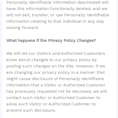
Personally Identifiable Information deactivated will
have this information functionally deleted, and we
will not sell, transfer, or use Personally Identifiable
Information relating to that individual in any way
moving forward.
What happens if the Privacy Policy Changes?
We will let our Visitors and Authorized Customers
know about changes to our privacy policy by
posting such changes on the Site. However, if we
are changing our privacy policy in a manner that
might cause disclosure of Personally Identifiable
Information that a Visitor or Authorized Customer
has previously requested not be disclosed, we will
contact such Visitor or Authorized Customer to
allow such Visitor or Authorized Customer to
prevent such disclosure.