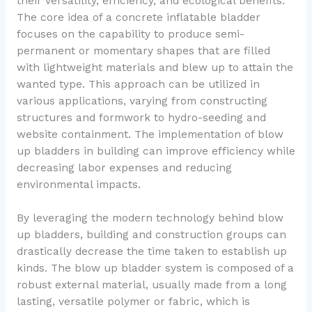
their versatility, efficiency, and ecological benefits.
The core idea of a concrete inflatable bladder
focuses on the capability to produce semi-
permanent or momentary shapes that are filled
with lightweight materials and blew up to attain the
wanted type. This approach can be utilized in
various applications, varying from constructing
structures and formwork to hydro-seeding and
website containment. The implementation of blow
up bladders in building can improve efficiency while
decreasing labor expenses and reducing
environmental impacts.
By leveraging the modern technology behind blow
up bladders, building and construction groups can
drastically decrease the time taken to establish up
kinds. The blow up bladder system is composed of a
robust external material, usually made from a long
lasting, versatile polymer or fabric, which is