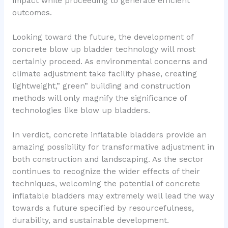
impact while proceeding to generate efficient
outcomes.
Looking toward the future, the development of
concrete blow up bladder technology will most
certainly proceed. As environmental concerns and
climate adjustment take facility phase, creating
lightweight,” green” building and construction
methods will only magnify the significance of
technologies like blow up bladders.
In verdict, concrete inflatable bladders provide an
amazing possibility for transformative adjustment in
both construction and landscaping. As the sector
continues to recognize the wider effects of their
techniques, welcoming the potential of concrete
inflatable bladders may extremely well lead the way
towards a future specified by resourcefulness,
durability, and sustainable development.