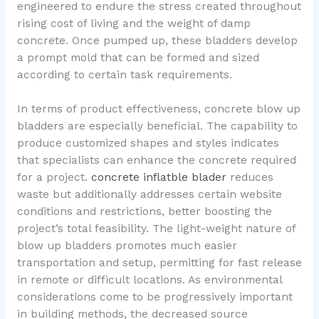
engineered to endure the stress created throughout
rising cost of living and the weight of damp
concrete. Once pumped up, these bladders develop
a prompt mold that can be formed and sized
according to certain task requirements.
In terms of product effectiveness, concrete blow up
bladders are especially beneficial. The capability to
produce customized shapes and styles indicates
that specialists can enhance the concrete required
for a project.
concrete inflatble blader
reduces
waste but additionally addresses certain website
conditions and restrictions, better boosting the
project’s total feasibility. The light-weight nature of
blow up bladders promotes much easier
transportation and setup, permitting for fast release
in remote or difficult locations. As environmental
considerations come to be progressively important
in building methods, the decreased source