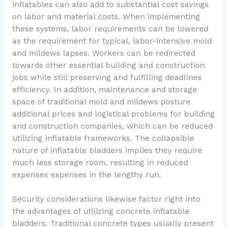
inflatables can also add to substantial cost savings
on labor and material costs. When implementing
these systems, labor requirements can be lowered
as the requirement for typical, labor-intensive mold
and mildews lapses. Workers can be redirected
towards other essential building and construction
jobs while still preserving and fulfilling deadlines
efficiency. In addition, maintenance and storage
space of traditional mold and mildews posture
additional prices and logistical problems for building
and construction companies, which can be reduced
utilizing inflatable frameworks. The collapsible
nature of inflatable bladders implies they require
much less storage room, resulting in reduced
expenses expenses in the lengthy run.
Security considerations likewise factor right into
the advantages of utilizing concrete inflatable
bladders. Traditional concrete types usually present