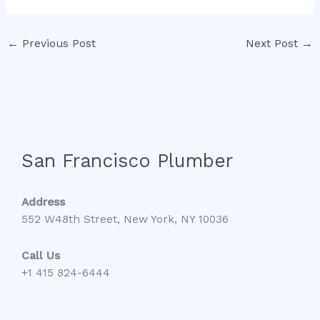
←
Previous Post
Next Post
→
San Francisco Plumber
Address
552 W48th Street, New York, NY 10036
Call Us
+1 415 824-6444