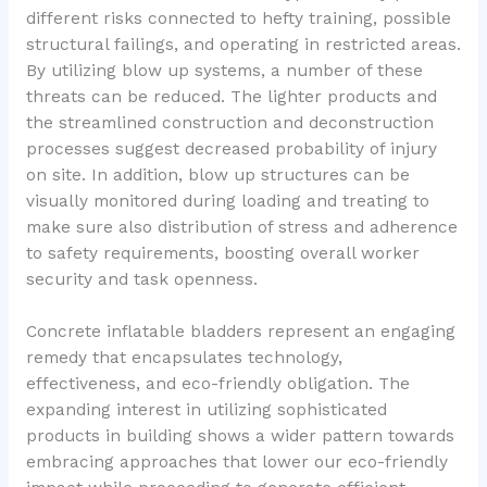
different risks connected to hefty training, possible
structural failings, and operating in restricted areas.
By utilizing blow up systems, a number of these
threats can be reduced. The lighter products and
the streamlined construction and deconstruction
processes suggest decreased probability of injury
on site. In addition, blow up structures can be
visually monitored during loading and treating to
make sure also distribution of stress and adherence
to safety requirements, boosting overall worker
security and task openness.
Concrete inflatable bladders represent an engaging
remedy that encapsulates technology,
effectiveness, and eco-friendly obligation. The
expanding interest in utilizing sophisticated
products in building shows a wider pattern towards
embracing approaches that lower our eco-friendly