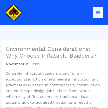
Skip
to
content
Environmental Considerations:
Why Choose Inflatable Bladders?
November 19, 2025
Concrete inflatable bladders stand for an
exceptional junction of engineering innovation and
practical application in contemporary construction
and landscape design jobs. These frameworks,
which may at first seem non-traditional, have
actually quickly acquired traction as a result of