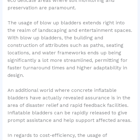
eco delicate areas where soil monitoring and
preservation are paramount.
The usage of blow up bladders extends right into
the realm of landscaping and entertainment spaces.
With blow up bladders, the building and
construction of attributes such as paths, seating
locations, and water frameworks ends up being
significantly a lot more streamlined, permitting for
faster turnaround times and higher adaptability in
design.
An additional world where concrete inflatable
bladders have actually revealed assurance is in the
area of disaster relief and rapid feedback facilities.
Inflatable bladders can be rapidly released to give
prompt assistance and help support affected areas.
In regards to cost-efficiency, the usage of