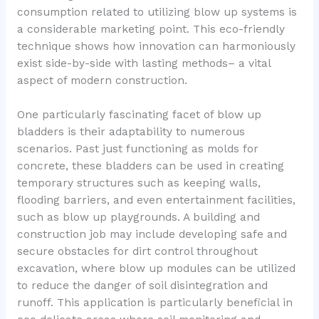
consumption related to utilizing blow up systems is
a considerable marketing point. This eco-friendly
technique shows how innovation can harmoniously
exist side-by-side with lasting methods– a vital
aspect of modern construction.
One particularly fascinating facet of blow up
bladders is their adaptability to numerous
scenarios. Past just functioning as molds for
concrete, these bladders can be used in creating
temporary structures such as keeping walls,
flooding barriers, and even entertainment facilities,
such as blow up playgrounds. A building and
construction job may include developing safe and
secure obstacles for dirt control throughout
excavation, where blow up modules can be utilized
to reduce the danger of soil disintegration and
runoff. This application is particularly beneficial in