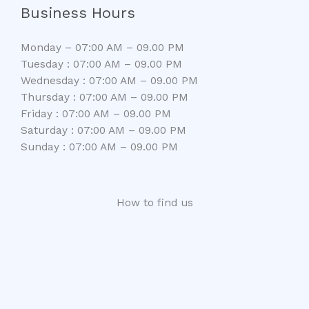
Business Hours
Monday – 07:00 AM – 09.00 PM
Tuesday : 07:00 AM – 09.00 PM
Wednesday : 07:00 AM – 09.00 PM
Thursday : 07:00 AM – 09.00 PM
Friday : 07:00 AM – 09.00 PM
Saturday : 07:00 AM – 09.00 PM
Sunday : 07:00 AM – 09.00 PM
How to find us