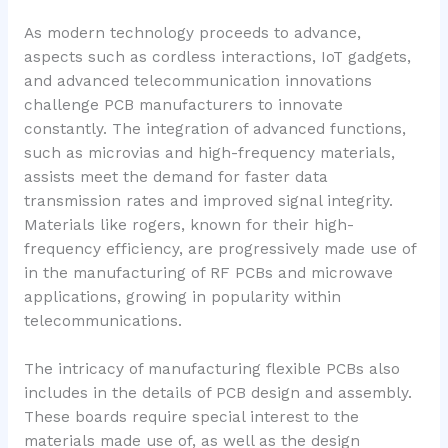
As modern technology proceeds to advance,
aspects such as cordless interactions, IoT gadgets,
and advanced telecommunication innovations
challenge PCB manufacturers to innovate
constantly. The integration of advanced functions,
such as microvias and high-frequency materials,
assists meet the demand for faster data
transmission rates and improved signal integrity.
Materials like rogers, known for their high-
frequency efficiency, are progressively made use of
in the manufacturing of RF PCBs and microwave
applications, growing in popularity within
telecommunications.
The intricacy of manufacturing flexible PCBs also
includes in the details of PCB design and assembly.
These boards require special interest to the
materials made use of, as well as the design