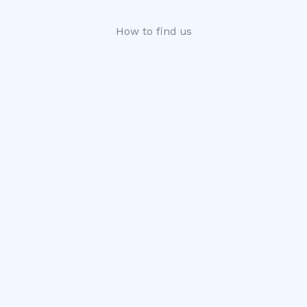
How to find us