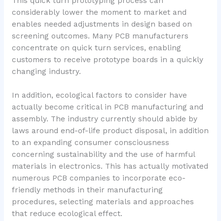
This quick turn prototyping process can
considerably lower the moment to market and
enables needed adjustments in design based on
screening outcomes. Many PCB manufacturers
concentrate on quick turn services, enabling
customers to receive prototype boards in a quickly
changing industry.
In addition, ecological factors to consider have
actually become critical in PCB manufacturing and
assembly. The industry currently should abide by
laws around end-of-life product disposal, in addition
to an expanding consumer consciousness
concerning sustainability and the use of harmful
materials in electronics. This has actually motivated
numerous PCB companies to incorporate eco-
friendly methods in their manufacturing
procedures, selecting materials and approaches
that reduce ecological effect.