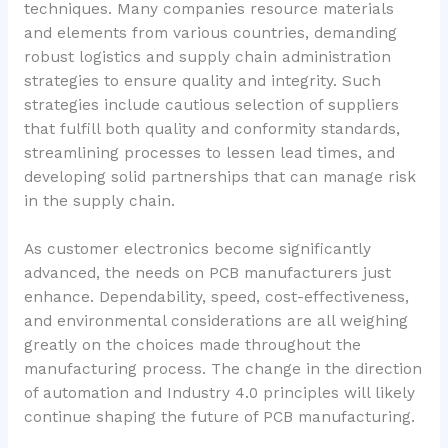
techniques. Many companies resource materials
and elements from various countries, demanding
robust logistics and supply chain administration
strategies to ensure quality and integrity. Such
strategies include cautious selection of suppliers
that fulfill both quality and conformity standards,
streamlining processes to lessen lead times, and
developing solid partnerships that can manage risk
in the supply chain.
As customer electronics become significantly
advanced, the needs on PCB manufacturers just
enhance. Dependability, speed, cost-effectiveness,
and environmental considerations are all weighing
greatly on the choices made throughout the
manufacturing process. The change in the direction
of automation and Industry 4.0 principles will likely
continue shaping the future of PCB manufacturing.