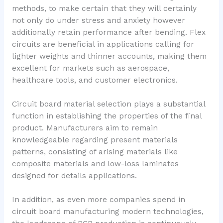
methods, to make certain that they will certainly
not only do under stress and anxiety however
additionally retain performance after bending. Flex
circuits are beneficial in applications calling for
lighter weights and thinner accounts, making them
excellent for markets such as aerospace,
healthcare tools, and customer electronics.
Circuit board material selection plays a substantial
function in establishing the properties of the final
product. Manufacturers aim to remain
knowledgeable regarding present materials
patterns, consisting of arising materials like
composite materials and low-loss laminates
designed for details applications.
In addition, as even more companies spend in
circuit board manufacturing modern technologies,