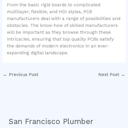
From the basic rigid boards to complicated
multilayer, flexible, and HDI styles, PCB
manufacturers deal with a range of possibilities and
obstacles. The know-how of skilled manufacturers
will be important as they browse through these
intricacies, ensuring that top quality PCBs satisfy
the demands of modern electronics in an ever-
expanding digital landscape.
←
Previous Post
Next Post
→
San Francisco Plumber