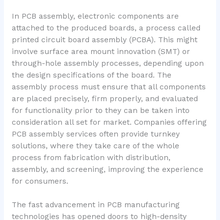
In PCB assembly, electronic components are
attached to the produced boards, a process called
printed circuit board assembly (PCBA). This might
involve surface area mount innovation (SMT) or
through-hole assembly processes, depending upon
the design specifications of the board. The
assembly process must ensure that all components
are placed precisely, firm properly, and evaluated
for functionality prior to they can be taken into
consideration all set for market. Companies offering
PCB assembly services often provide turnkey
solutions, where they take care of the whole
process from fabrication with distribution,
assembly, and screening, improving the experience
for consumers.
The fast advancement in PCB manufacturing
technologies has opened doors to high-density