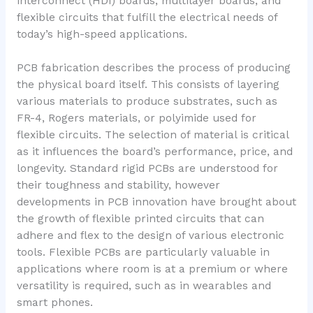
interconnect (HDI) boards, multilayer boards, and
flexible circuits that fulfill the electrical needs of
today’s high-speed applications.
PCB fabrication describes the process of producing
the physical board itself. This consists of layering
various materials to produce substrates, such as
FR-4, Rogers materials, or polyimide used for
flexible circuits. The selection of material is critical
as it influences the board’s performance, price, and
longevity. Standard rigid PCBs are understood for
their toughness and stability, however
developments in PCB innovation have brought about
the growth of flexible printed circuits that can
adhere and flex to the design of various electronic
tools. Flexible PCBs are particularly valuable in
applications where room is at a premium or where
versatility is required, such as in wearables and
smart phones.