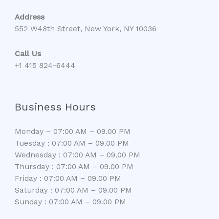
Address
552 W48th Street, New York, NY 10036
Call Us
+1 415 824-6444
Business Hours
Monday – 07:00 AM – 09.00 PM
Tuesday : 07:00 AM – 09.00 PM
Wednesday : 07:00 AM – 09.00 PM
Thursday : 07:00 AM – 09.00 PM
Friday : 07:00 AM – 09.00 PM
Saturday : 07:00 AM – 09.00 PM
Sunday : 07:00 AM – 09.00 PM