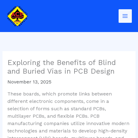
Skip
to
content
Exploring the Benefits of Blind
and Buried Vias in PCB Design
November 13, 2025
These boards, which promote links between
different electronic components, come in a
selection of forms such as standard PCBs,
multilayer PCBs, and flexible PCBs. PCB
manufacturing companies utilize innovative modern
technologies and materials to develop high-density