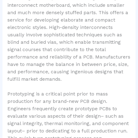
interconnect motherboard, which include smaller
and much more densely stuffed parts. This offers a
service for developing elaborate and compact
electronic styles. High-density interconnects
usually involve sophisticated techniques such as
blind and buried vias, which enable transmitting
signal courses that contribute to the total
performance and reliability of a PCB. Manufacturers
have to manage the balance in between price, size,
and performance, causing ingenious designs that
fulfill market demands.
Prototyping is a critical point prior to mass
production for any brand-new PCB design.
Engineers frequently create prototype PCBs to
evaluate various aspects of their design– such as
signal integrity, thermal monitoring, and component
layout– prior to dedicating to a full production run.