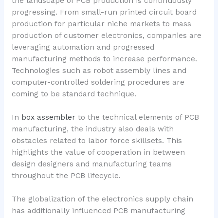
the landscape of PCB production is continuously
progressing. From small-run printed circuit board
production for particular niche markets to mass
production of customer electronics, companies are
leveraging automation and progressed
manufacturing methods to increase performance.
Technologies such as robot assembly lines and
computer-controlled soldering procedures are
coming to be standard technique.
In
box assembler
to the technical elements of PCB
manufacturing, the industry also deals with
obstacles related to labor force skillsets. This
highlights the value of cooperation in between
design designers and manufacturing teams
throughout the PCB lifecycle.
The globalization of the electronics supply chain
has additionally influenced PCB manufacturing