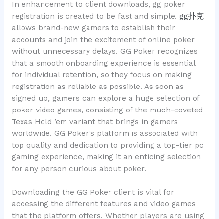
In enhancement to client downloads, gg poker
registration is created to be fast and simple.
gg扑克
allows brand-new gamers to establish their
accounts and join the excitement of online poker
without unnecessary delays. GG Poker recognizes
that a smooth onboarding experience is essential
for individual retention, so they focus on making
registration as reliable as possible. As soon as
signed up, gamers can explore a huge selection of
poker video games, consisting of the much-coveted
Texas Hold ’em variant that brings in gamers
worldwide. GG Poker’s platform is associated with
top quality and dedication to providing a top-tier pc
gaming experience, making it an enticing selection
for any person curious about poker.
Downloading the GG Poker client is vital for
accessing the different features and video games
that the platform offers. Whether players are using