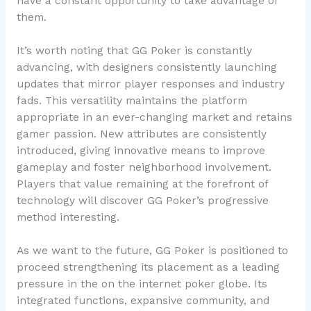
have a constant opportunity to take advantage of
them.
It’s worth noting that GG Poker is constantly
advancing, with designers consistently launching
updates that mirror player responses and industry
fads. This versatility maintains the platform
appropriate in an ever-changing market and retains
gamer passion. New attributes are consistently
introduced, giving innovative means to improve
gameplay and foster neighborhood involvement.
Players that value remaining at the forefront of
technology will discover GG Poker’s progressive
method interesting.
As we want to the future, GG Poker is positioned to
proceed strengthening its placement as a leading
pressure in the on the internet poker globe. Its
integrated functions, expansive community, and