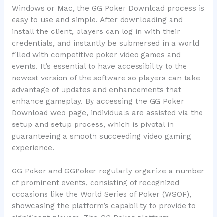
Windows or Mac, the GG Poker Download process is
easy to use and simple. After downloading and
install the client, players can log in with their
credentials, and instantly be submersed in a world
filled with competitive poker video games and
events. It’s essential to have accessibility to the
newest version of the software so players can take
advantage of updates and enhancements that
enhance gameplay. By accessing the GG Poker
Download web page, individuals are assisted via the
setup and setup process, which is pivotal in
guaranteeing a smooth succeeding video gaming
experience.
GG Poker and GGPoker regularly organize a number
of prominent events, consisting of recognized
occasions like the World Series of Poker (WSOP),
showcasing the platform’s capability to provide to