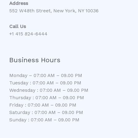
Address
552 W48th Street, New York, NY 10036
Call Us
+1 415 824-6444
Business Hours
Monday – 07:00 AM – 09.00 PM
Tuesday : 07:00 AM – 09.00 PM
Wednesday : 07:00 AM – 09.00 PM
Thursday : 07:00 AM – 09.00 PM
Friday : 07:00 AM – 09.00 PM
Saturday : 07:00 AM – 09.00 PM
Sunday : 07:00 AM – 09.00 PM