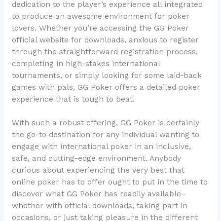
dedication to the player’s experience all integrated
to produce an awesome environment for poker
lovers. Whether you’re accessing the GG Poker
official website for downloads, anxious to register
through the straightforward registration process,
completing in high-stakes international
tournaments, or simply looking for some laid-back
games with pals, GG Poker offers a detailed poker
experience that is tough to beat.
With such a robust offering, GG Poker is certainly
the go-to destination for any individual wanting to
engage with international poker in an inclusive,
safe, and cutting-edge environment. Anybody
curious about experiencing the very best that
online poker has to offer ought to put in the time to
discover what GG Poker has readily available–
whether with official downloads, taking part in
occasions, or just taking pleasure in the different