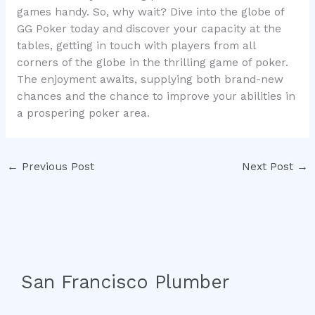
games handy. So, why wait? Dive into the globe of
GG Poker today and discover your capacity at the
tables, getting in touch with players from all
corners of the globe in the thrilling game of poker.
The enjoyment awaits, supplying both brand-new
chances and the chance to improve your abilities in
a prospering poker area.
←
Previous Post
Next Post
→
San Francisco Plumber