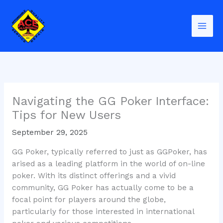
Skip
to
content
Navigating the GG Poker Interface:
Tips for New Users
September 29, 2025
GG Poker, typically referred to just as GGPoker, has
arised as a leading platform in the world of on-line
poker. With its distinct offerings and a vivid
community, GG Poker has actually come to be a
focal point for players around the globe,
particularly for those interested in international