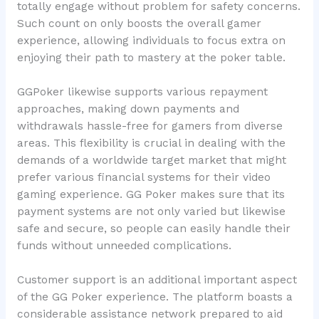
totally engage without problem for safety concerns.
Such count on only boosts the overall gamer
experience, allowing individuals to focus extra on
enjoying their path to mastery at the poker table.
GGPoker likewise supports various repayment
approaches, making down payments and
withdrawals hassle-free for gamers from diverse
areas. This flexibility is crucial in dealing with the
demands of a worldwide target market that might
prefer various financial systems for their video
gaming experience. GG Poker makes sure that its
payment systems are not only varied but likewise
safe and secure, so people can easily handle their
funds without unneeded complications.
Customer support is an additional important aspect
of the GG Poker experience. The platform boasts a
considerable assistance network prepared to aid