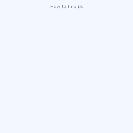
How to find us