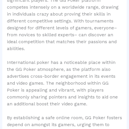
significant players. The GG Poker platform
competes intensely on a worldwide range, drawing
in individuals crazy about proving their skills in
different competitive settings. With tournaments
designed for different levels of gamers, everyone–
from novices to skilled experts– can discover an
ideal competition that matches their passions and
abilities.
International poker has a noticeable place within
the GG Poker atmosphere, as the platform also
advertises cross-border engagement in its events
and video games. The neighborhood within GG
Poker is appealing and vibrant, with players
commonly sharing pointers and insights to aid one
an additional boost their video game.
By establishing a safe online room, GG Poker fosters
depend on amongst its gamers, urging them to