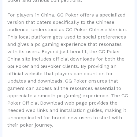
poker and various competitions.
For players in China, GG Poker offers a specialized
version that caters specifically to the Chinese
audience, understood as GG Poker Chinese Version.
This local platform gets used to social preferences
and gives a pc gaming experience that resonates
with its users. Beyond just benefit, the GG Poker
China site includes official downloads for both the
GG Poker and GGPoker clients. By providing an
official website that players can count on for
updates and downloads, GG Poker ensures that
gamers can access all the resources essential to
appreciate a smooth pc gaming experience. The GG
Poker Official Download web page provides the
needed web links and installation guides, making it
uncomplicated for brand-new users to start with
their poker journey.