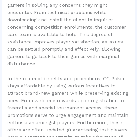
gamers in solving any concerns they might
encounter. From technical problems while
downloading and install the client to inquiries
concerning competition enrollments, the customer
care team is available to help. This degree of
assistance improves player satisfaction, as issues
can be settled promptly and effectively, allowing
gamers to go back to their games with marginal
disturbance.
In the realm of benefits and promotions, GG Poker
stays affordable by using various incentives to
attract brand-new gamers while preserving existing
ones. From welcome rewards upon registration to
freerolls and special tournament access, these
promotions serve to urge engagement and maintain
enthusiasm amongst players. Furthermore, these
offers are often updated, guaranteeing that players