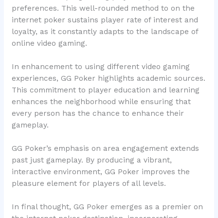
preferences. This well-rounded method to on the
internet poker sustains player rate of interest and
loyalty, as it constantly adapts to the landscape of
online video gaming.
In enhancement to using different video gaming
experiences, GG Poker highlights academic sources.
This commitment to player education and learning
enhances the neighborhood while ensuring that
every person has the chance to enhance their
gameplay.
GG Poker’s emphasis on area engagement extends
past just gameplay. By producing a vibrant,
interactive environment, GG Poker improves the
pleasure element for players of all levels.
In final thought, GG Poker emerges as a premier on