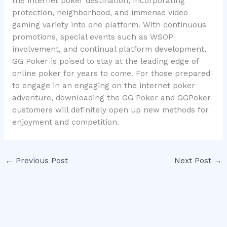
the internet poker destination, incorporating
protection, neighborhood, and immense video
gaming variety into one platform. With continuous
promotions, special events such as WSOP
involvement, and continual platform development,
GG Poker is poised to stay at the leading edge of
online poker for years to come. For those prepared
to engage in an engaging on the internet poker
adventure, downloading the GG Poker and GGPoker
customers will definitely open up new methods for
enjoyment and competition.
←
Previous Post
Next Post
→