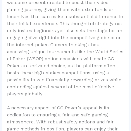
welcome present created to boost their video
gaming journey, giving them with extra funds or
incentives that can make a substantial difference in
their initial experience. This thoughtful strategy not
only invites beginners yet also sets the stage for an
engaging dive right into the competitive globe of on
the internet poker. Gamers thinking about
accessing unique tournaments like the World Series
of Poker (WSOP) online occasions will locate GG
Poker an unrivaled choice, as the platform often
hosts these high-stakes competitions, using a
possibility to win financially rewarding prizes while
contending against several of the most effective
players globally.
A necessary aspect of GG Poker’s appeal is its
dedication to ensuring a fair and safe gaming
atmosphere. With robust safety actions and fair
game methods in position, players can enjoy their