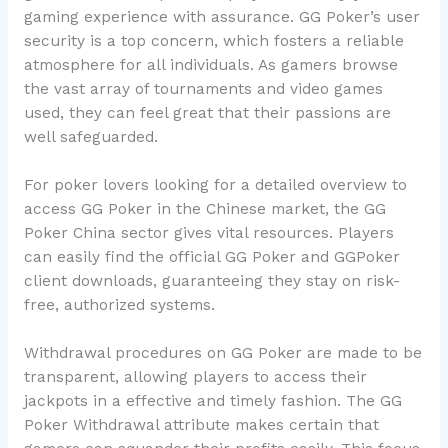
gaming experience with assurance. GG Poker’s user
security is a top concern, which fosters a reliable
atmosphere for all individuals. As gamers browse
the vast array of tournaments and video games
used, they can feel great that their passions are
well safeguarded.
For poker lovers looking for a detailed overview to
access GG Poker in the Chinese market, the GG
Poker China sector gives vital resources. Players
can easily find the official GG Poker and GGPoker
client downloads, guaranteeing they stay on risk-
free, authorized systems.
Withdrawal procedures on GG Poker are made to be
transparent, allowing players to access their
jackpots in a effective and timely fashion. The GG
Poker Withdrawal attribute makes certain that