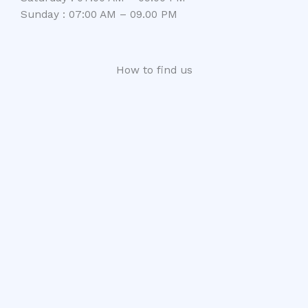
Sunday : 07:00 AM – 09.00 PM
How to find us