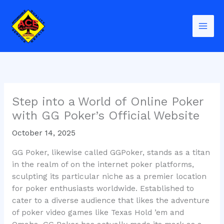
Skip
to
content
Step into a World of Online Poker
with GG Poker’s Official Website
October 14, 2025
GG Poker, likewise called GGPoker, stands as a titan
in the realm of on the internet poker platforms,
sculpting its particular niche as a premier location
for poker enthusiasts worldwide. Established to
cater to a diverse audience that likes the adventure
of poker video games like Texas Hold ’em and