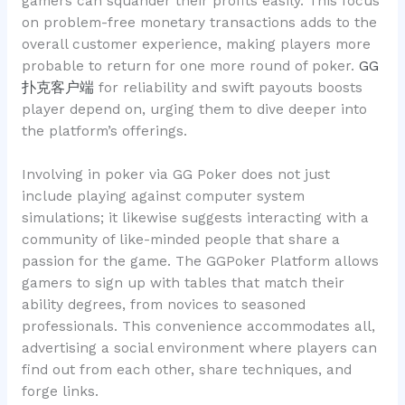
gamers can squander their profits easily. This focus
on problem-free monetary transactions adds to the
overall customer experience, making players more
probable to return for one more round of poker.
GG
扑克客户端
for reliability and swift payouts boosts
player depend on, urging them to dive deeper into
the platform’s offerings.
Involving in poker via GG Poker does not just
include playing against computer system
simulations; it likewise suggests interacting with a
community of like-minded people that share a
passion for the game. The GGPoker Platform allows
gamers to sign up with tables that match their
ability degrees, from novices to seasoned
professionals. This convenience accommodates all,
advertising a social environment where players can
find out from each other, share techniques, and
forge links.