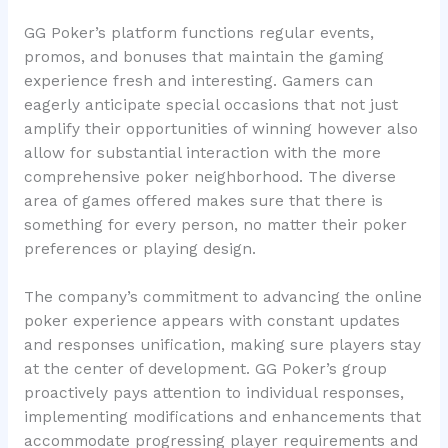
GG Poker’s platform functions regular events,
promos, and bonuses that maintain the gaming
experience fresh and interesting. Gamers can
eagerly anticipate special occasions that not just
amplify their opportunities of winning however also
allow for substantial interaction with the more
comprehensive poker neighborhood. The diverse
area of games offered makes sure that there is
something for every person, no matter their poker
preferences or playing design.
The company’s commitment to advancing the online
poker experience appears with constant updates
and responses unification, making sure players stay
at the center of development. GG Poker’s group
proactively pays attention to individual responses,
implementing modifications and enhancements that
accommodate progressing player requirements and