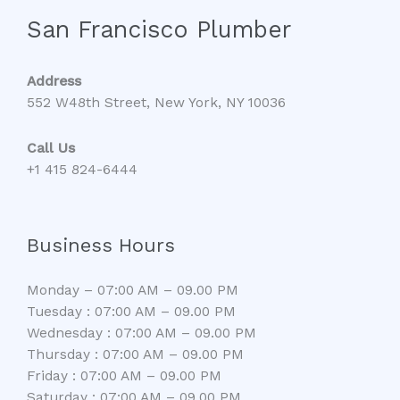
San Francisco Plumber
Address
552 W48th Street, New York, NY 10036
Call Us
+1 415 824-6444
Business Hours
Monday – 07:00 AM – 09.00 PM
Tuesday : 07:00 AM – 09.00 PM
Wednesday : 07:00 AM – 09.00 PM
Thursday : 07:00 AM – 09.00 PM
Friday : 07:00 AM – 09.00 PM
Saturday : 07:00 AM – 09.00 PM