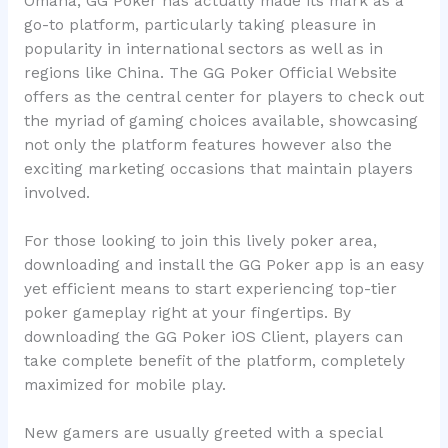
Omaha, GG Poker has actually made its mark as a
go-to platform, particularly taking pleasure in
popularity in international sectors as well as in
regions like China. The GG Poker Official Website
offers as the central center for players to check out
the myriad of gaming choices available, showcasing
not only the platform features however also the
exciting marketing occasions that maintain players
involved.
For those looking to join this lively poker area,
downloading and install the GG Poker app is an easy
yet efficient means to start experiencing top-tier
poker gameplay right at your fingertips. By
downloading the GG Poker iOS Client, players can
take complete benefit of the platform, completely
maximized for mobile play.
New gamers are usually greeted with a special