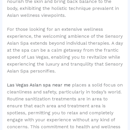
nourish the skin and bring back balance to the
body, exhibiting the holistic technique prevalent in
Asian wellness viewpoints.
For those looking for an extensive wellness
experience, the welcoming ambience of the Sensory
Asian Spa extends beyond individual therapies. A day
at the spa can be a calm getaway from the frantic
speed of Las Vegas, enabling you to revitalize while
experiencing the luxury and tranquility that Sensory
Asian Spa personifies.
Las Vegas Asian spa near me
places a solid focus on
cleanliness and safety, particularly in today’s world.
Routine sanitization treatments are in area to
ensure that each area and treatment area is
spotless, permitting you to relax and completely
engage with your experience without any kind of
concerns. This commitment to health and wellness