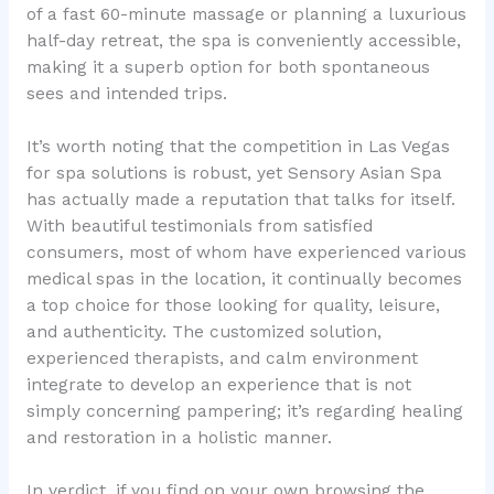
of a fast 60-minute massage or planning a luxurious
half-day retreat, the spa is conveniently accessible,
making it a superb option for both spontaneous
sees and intended trips.
It’s worth noting that the competition in Las Vegas
for spa solutions is robust, yet Sensory Asian Spa
has actually made a reputation that talks for itself.
With beautiful testimonials from satisfied
consumers, most of whom have experienced various
medical spas in the location, it continually becomes
a top choice for those looking for quality, leisure,
and authenticity. The customized solution,
experienced therapists, and calm environment
integrate to develop an experience that is not
simply concerning pampering; it’s regarding healing
and restoration in a holistic manner.
In verdict, if you find on your own browsing the