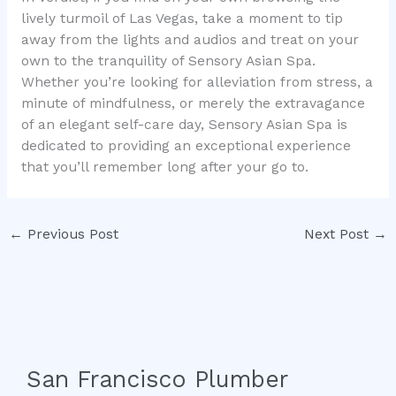
lively turmoil of Las Vegas, take a moment to tip
away from the lights and audios and treat on your
own to the tranquility of Sensory Asian Spa.
Whether you’re looking for alleviation from stress, a
minute of mindfulness, or merely the extravagance
of an elegant self-care day, Sensory Asian Spa is
dedicated to providing an exceptional experience
that you’ll remember long after your go to.
←
Previous Post
Next Post
→
San Francisco Plumber