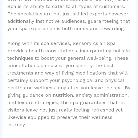
Spa is its ability to cater to all types of customers.
The specialists are not just skilled experts however
additionally instinctive audiences, guaranteeing that
your spa experience is both comfy and rewarding.
Along with its spa services, Sensory Asian Spa
provides health consultations, incorporating holistic
techniques to boost your general well-being. These
consultations can assist you identify the best
treatments and way of living modifications that will
certainly support your psychological and physical
health and wellness long after you leave the spa. By
giving guidance on nutrition, anxiety administration,
and leisure strategies, the spa guarantees that its
visitors leave not just really feeling refreshed yet
likewise equipped to preserve their wellness
journey.