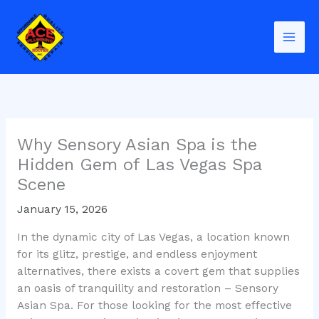
Skip
to
content
Why Sensory Asian Spa is the
Hidden Gem of Las Vegas Spa
Scene
January 15, 2026
In the dynamic city of Las Vegas, a location known
for its glitz, prestige, and endless enjoyment
alternatives, there exists a covert gem that supplies
an oasis of tranquility and restoration – Sensory
Asian Spa. For those looking for the most effective