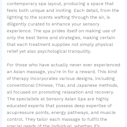
contemporary spa layout, producing a space that
feels both unique and inviting. Each detail, from the
lighting to the scents wafting through the air, is
diligently curated to enhance your sensory
experience. The spa prides itself on making use of
only the best items and strategies, making certain
that each treatment supplies not simply physical
relief yet also psychological tranquility.
For those who have actually never ever experienced
an Asian massage, you’re in for a reward. This kind
of therapy incorporates various designs, including
conventional Chinese, Thai, and Japanese methods,
all focused on promoting relaxation and recovery.
The specialists at Sensory Asian Spa are highly
educated experts that possess deep expertise of
acupressure points, energy pathways, and muscle
control. They tailor each massage to fulfill the
special needs of the individual, whether it’s