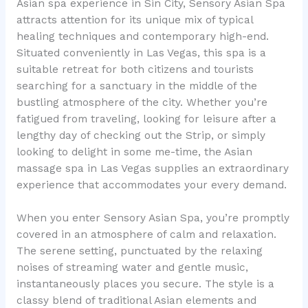
Asian spa experience in Sin City, Sensory Asian Spa
attracts attention for its unique mix of typical
healing techniques and contemporary high-end.
Situated conveniently in Las Vegas, this spa is a
suitable retreat for both citizens and tourists
searching for a sanctuary in the middle of the
bustling atmosphere of the city. Whether you’re
fatigued from traveling, looking for leisure after a
lengthy day of checking out the Strip, or simply
looking to delight in some me-time, the Asian
massage spa in Las Vegas supplies an extraordinary
experience that accommodates your every demand.
When you enter Sensory Asian Spa, you’re promptly
covered in an atmosphere of calm and relaxation.
The serene setting, punctuated by the relaxing
noises of streaming water and gentle music,
instantaneously places you secure. The style is a
classy blend of traditional Asian elements and