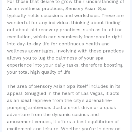
For those that desire to grow their understanding of
Asian wellness practices, Sensory Asian Spa
typically holds occasions and workshops. These are
wonderful for any individual thinking about finding
out about old recovery practices, such as tai chi or
meditation, which can seamlessly incorporate right
into day-to-day life for continuous health and
wellness advantages. Involving with these practices
allows you to lug the calmness of your spa
experience into your daily tasks, therefore boosting
your total high quality of life.
The area of Sensory Asian Spa itself includes in its
appeal. Snuggled in the heart of Las Vegas, it acts
as an ideal reprieve from the city’s adrenaline-
pumping ambience. Just a short drive or a quick
adventure from the dynamic casinos and
amusement venues, it offers a best equilibrium of
excitement and leisure. Whether you’re in demand