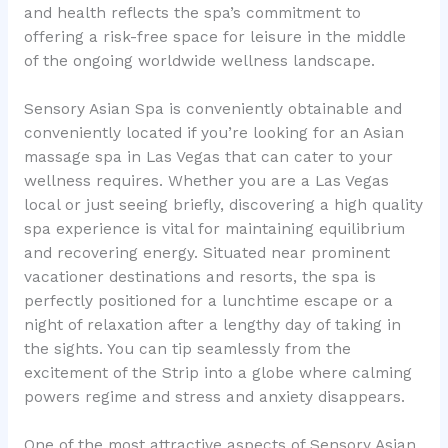
and health reflects the spa’s commitment to
offering a risk-free space for leisure in the middle
of the ongoing worldwide wellness landscape.
Sensory Asian Spa is conveniently obtainable and
conveniently located if you’re looking for an Asian
massage spa in Las Vegas that can cater to your
wellness requires. Whether you are a Las Vegas
local or just seeing briefly, discovering a high quality
spa experience is vital for maintaining equilibrium
and recovering energy. Situated near prominent
vacationer destinations and resorts, the spa is
perfectly positioned for a lunchtime escape or a
night of relaxation after a lengthy day of taking in
the sights. You can tip seamlessly from the
excitement of the Strip into a globe where calming
powers regime and stress and anxiety disappears.
One of the most attractive aspects of Sensory Asian