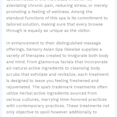
alleviating chronic pain, reducing stress, or merely
promoting a feeling of wellness. Among the
standout functions of this spa is its commitment to
tailored solution, making sure that every browse
through is equally as unique as the visitor.
In enhancement to their distinguished massage
offerings, Sensory Asian Spa likewise supplies a
variety of therapies created to invigorate both body
and mind. From glamorous facials that incorporate
all-natural active ingredients to cleansing body
scrubs that exfoliate and revitalize, each treatment
is designed to leave you feeling freshened and
rejuvenated. The spa’s trademark treatments often
utilize herbal active ingredients sourced from
various cultures, marrying time-honored practices
with contemporary practices. These treatments not
only objective to spoil however additionally to