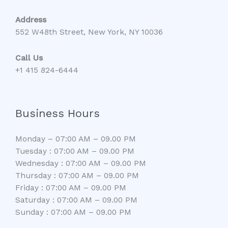
Address
552 W48th Street, New York, NY 10036
Call Us
+1 415 824-6444
Business Hours
Monday – 07:00 AM – 09.00 PM
Tuesday : 07:00 AM – 09.00 PM
Wednesday : 07:00 AM – 09.00 PM
Thursday : 07:00 AM – 09.00 PM
Friday : 07:00 AM – 09.00 PM
Saturday : 07:00 AM – 09.00 PM
Sunday : 07:00 AM – 09.00 PM