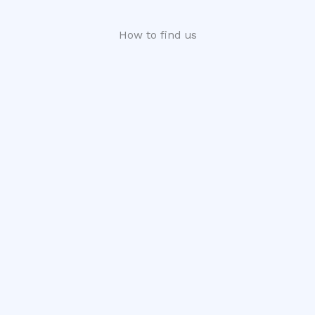
How to find us